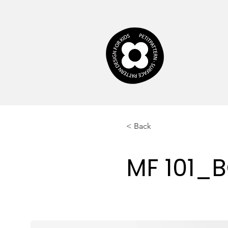
< Back
MF 101_