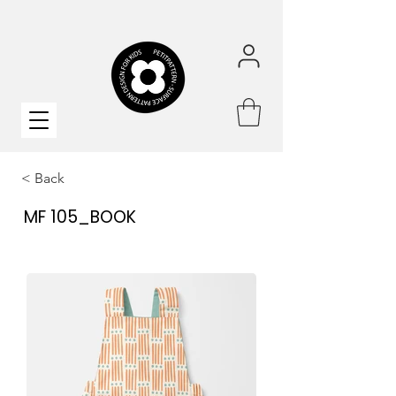
< Back
MF 105_BOOK