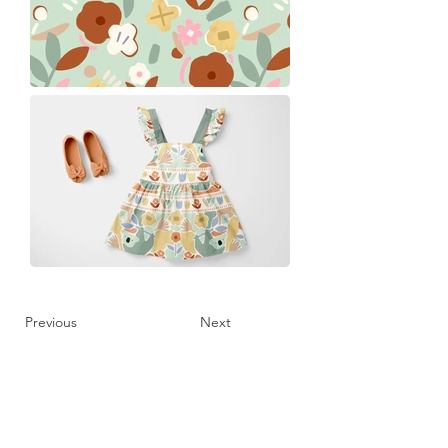
Previous
Next