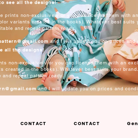
o see all the designs!
e prints non-exclusively or you can license them with an
color variants created in the books). Whatever best suits
itable and repeat pattern ready.
tpattern@gmail.com
and I will update you on prices and 
e all the designs!
ints non-exclusively or you can license them with an excl
nts created in the books). Whatever best suits your brand
e and repeat pattern ready.
ern@gmail.com
and I will update you on prices and condi
CONTACT
CONTACT
Gen