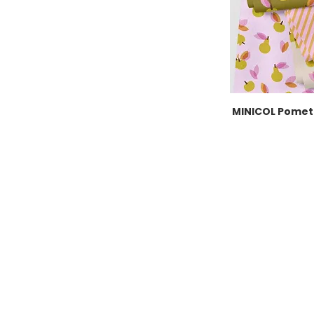
MINICOL Pomet