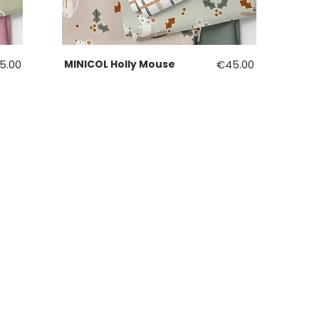
ce
Price
5.00
MINICOL Holly Mouse
€45.00