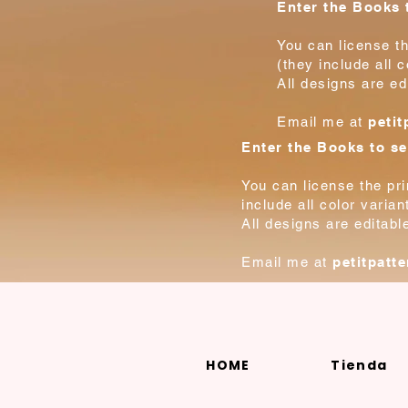
Enter the Books t
You can license th
(they include all 
All designs are ed
Email me at
peti
Enter the Books to se
You can license the pr
include all color varia
All designs are editabl
Email me at
petitpatt
HOME
Tienda