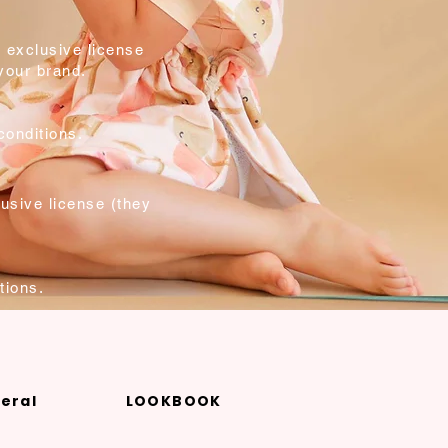
 exclusive license
 your brand.
conditions.
usive license (they
.
tions.
eral
LOOKBOOK