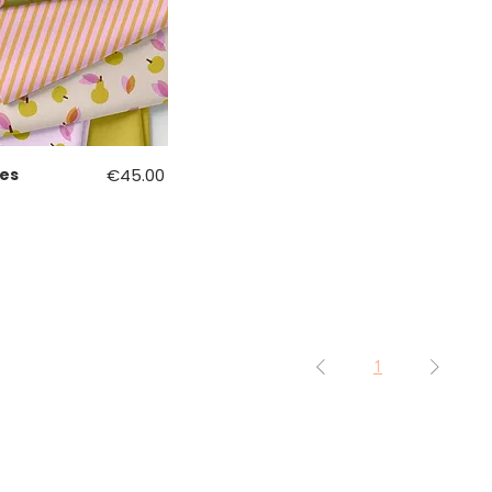
Price
es
€45.00
1