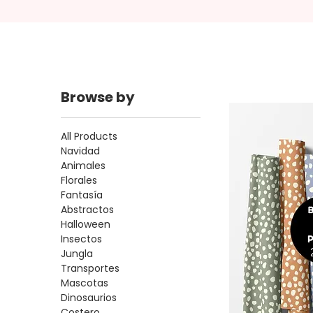
Browse by
All Products
Navidad
Animales
Florales
Fantasía
Abstractos
Halloween
Insectos
Jungla
Transportes
Mascotas
Dinosaurios
Costero