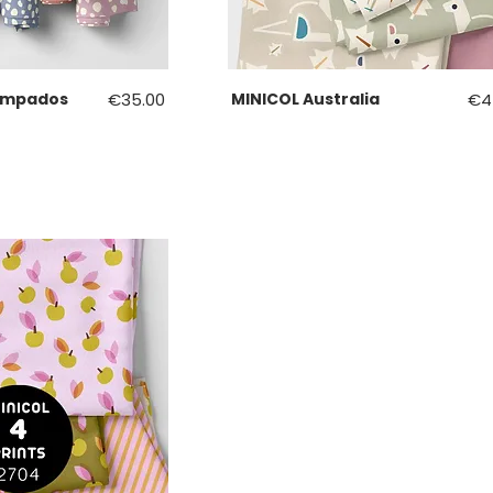
Price
Pri
ampados
€35.00
MINICOL Australia
€4