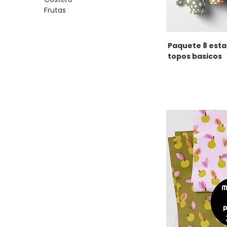
Frutas
Paquete 8 est
topos basicos